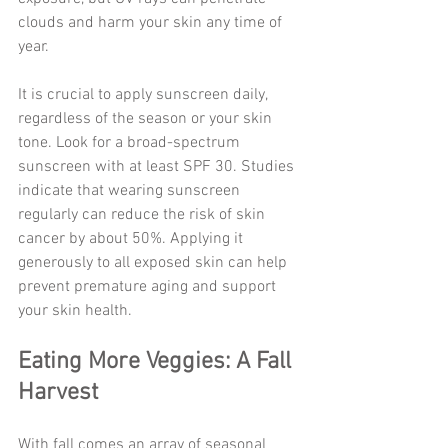
clouds and harm your skin any time of 
year.
It is crucial to apply sunscreen daily, 
regardless of the season or your skin 
tone. Look for a broad-spectrum 
sunscreen with at least SPF 30. Studies 
indicate that wearing sunscreen 
regularly can reduce the risk of skin 
cancer by about 50%. Applying it 
generously to all exposed skin can help 
prevent premature aging and support 
your skin health.
Eating More Veggies: A Fall 
Harvest
With fall comes an array of seasonal 