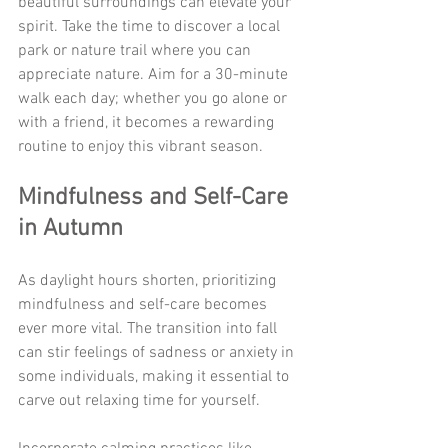
beautiful surroundings can elevate your 
spirit. Take the time to discover a local 
park or nature trail where you can 
appreciate nature. Aim for a 30-minute 
walk each day; whether you go alone or 
with a friend, it becomes a rewarding 
routine to enjoy this vibrant season.
Mindfulness and Self-Care 
in Autumn
As daylight hours shorten, prioritizing 
mindfulness and self-care becomes 
ever more vital. The transition into fall 
can stir feelings of sadness or anxiety in 
some individuals, making it essential to 
carve out relaxing time for yourself.