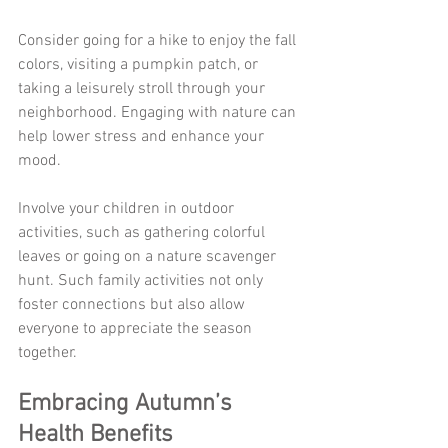
Consider going for a hike to enjoy the fall 
colors, visiting a pumpkin patch, or 
taking a leisurely stroll through your 
neighborhood. Engaging with nature can 
help lower stress and enhance your 
mood. 
Involve your children in outdoor 
activities, such as gathering colorful 
leaves or going on a nature scavenger 
hunt. Such family activities not only 
foster connections but also allow 
everyone to appreciate the season 
together.
Embracing Autumn’s 
Health Benefits