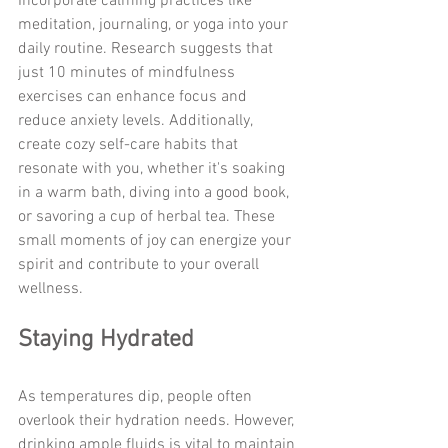
Incorporate calming practices like 
meditation, journaling, or yoga into your 
daily routine. Research suggests that 
just 10 minutes of mindfulness 
exercises can enhance focus and 
reduce anxiety levels. Additionally, 
create cozy self-care habits that 
resonate with you, whether it's soaking 
in a warm bath, diving into a good book, 
or savoring a cup of herbal tea. These 
small moments of joy can energize your 
spirit and contribute to your overall 
wellness.
Staying Hydrated
As temperatures dip, people often 
overlook their hydration needs. However, 
drinking ample fluids is vital to maintain 