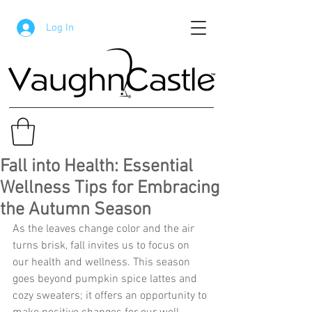
Log In
Fall into Health: Essential
Wellness Tips for Embracing
the Autumn Season
As the leaves change color and the air 
turns brisk, fall invites us to focus on 
our health and wellness. This season 
goes beyond pumpkin spice lattes and 
cozy sweaters; it offers an opportunity to 