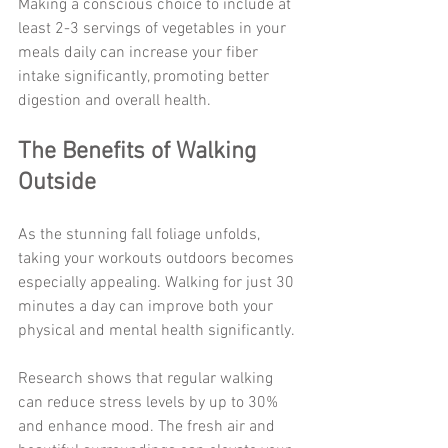
Making a conscious choice to include at 
least 2-3 servings of vegetables in your 
meals daily can increase your fiber 
intake significantly, promoting better 
digestion and overall health.
The Benefits of Walking 
Outside
As the stunning fall foliage unfolds, 
taking your workouts outdoors becomes 
especially appealing. Walking for just 30 
minutes a day can improve both your 
physical and mental health significantly.
Research shows that regular walking 
can reduce stress levels by up to 30% 
and enhance mood. The fresh air and 