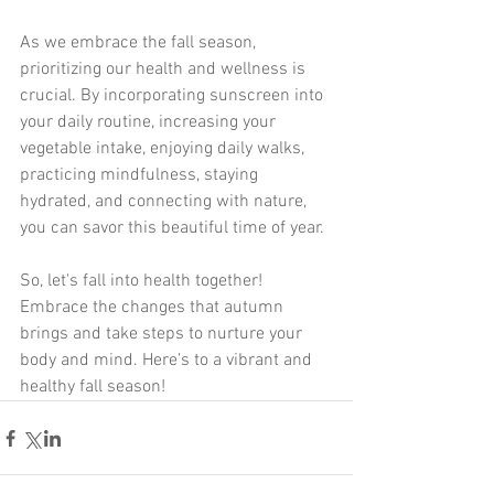
As we embrace the fall season, 
prioritizing our health and wellness is 
crucial. By incorporating sunscreen into 
your daily routine, increasing your 
vegetable intake, enjoying daily walks, 
practicing mindfulness, staying 
hydrated, and connecting with nature, 
you can savor this beautiful time of year.
So, let's fall into health together! 
Embrace the changes that autumn 
brings and take steps to nurture your 
body and mind. Here’s to a vibrant and 
healthy fall season!