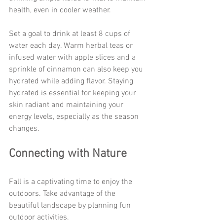
health, even in cooler weather.
Set a goal to drink at least 8 cups of 
water each day. Warm herbal teas or 
infused water with apple slices and a 
sprinkle of cinnamon can also keep you 
hydrated while adding flavor. Staying 
hydrated is essential for keeping your 
skin radiant and maintaining your 
energy levels, especially as the season 
changes.
Connecting with Nature
Fall is a captivating time to enjoy the 
outdoors. Take advantage of the 
beautiful landscape by planning fun 
outdoor activities.