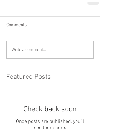
Comments
Write a comment...
Featured Posts
Check back soon
Once posts are published, you’ll
see them here.