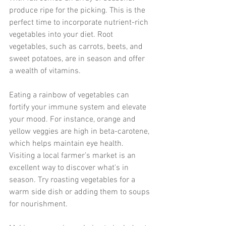
produce ripe for the picking. This is the 
perfect time to incorporate nutrient-rich 
vegetables into your diet. Root 
vegetables, such as carrots, beets, and 
sweet potatoes, are in season and offer 
a wealth of vitamins.
Eating a rainbow of vegetables can 
fortify your immune system and elevate 
your mood. For instance, orange and 
yellow veggies are high in beta-carotene, 
which helps maintain eye health. 
Visiting a local farmer’s market is an 
excellent way to discover what's in 
season. Try roasting vegetables for a 
warm side dish or adding them to soups 
for nourishment. 