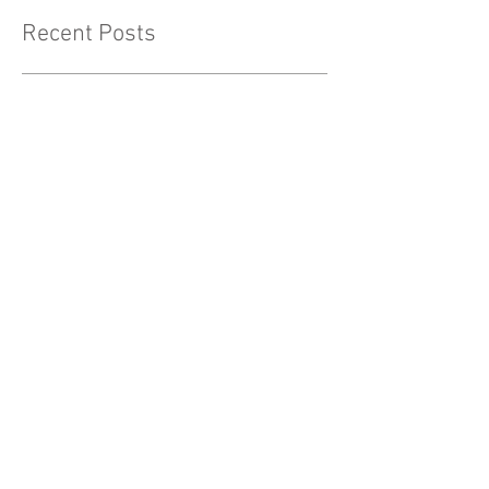
Recent Posts
Fall into Health: Essential Wellness Tips for
Embracing the Autumn Season
Holiday Depression and
Stress
Why it's OK to let friendships
fade out.
WOMEN MUST BE HAPPY