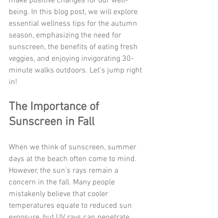
make positive changes for our well-
being. In this blog post, we will explore 
essential wellness tips for the autumn 
season, emphasizing the need for 
sunscreen, the benefits of eating fresh 
veggies, and enjoying invigorating 30-
minute walks outdoors. Let’s jump right 
in!
The Importance of 
Sunscreen in Fall
When we think of sunscreen, summer 
days at the beach often come to mind. 
However, the sun’s rays remain a 
concern in the fall. Many people 
mistakenly believe that cooler 
temperatures equate to reduced sun 
exposure, but UV rays can penetrate 