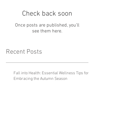
Check back soon
Once posts are published, you’ll
see them here.
Recent Posts
Fall into Health: Essential Wellness Tips for
Embracing the Autumn Season
Holiday Depression and
Stress
Why it's OK to let friendships
fade out.