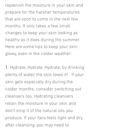
replenish the moisture in your skin and 
prepare for the harsher temperatures 
that are soon to come in the next few 
months. It only takes a few small 
changes to keep your skin looking as 
healthy as it does during the summer. 
Here are some tips to keep your skin 
glowy, even in the colder weather:
1
. Hydrate, Hydrate, Hydrate, by drinking 
plenty of water, the skin loves it! . If your 
skin gets especially dry during the 
colder months, consider switching out 
cleansers too. Hydrating cleansers 
retain the moisture in your skin and 
don’t strip it of the natural oils you 
produce. If your face feels tight and dry 
after cleansing, you may need to 