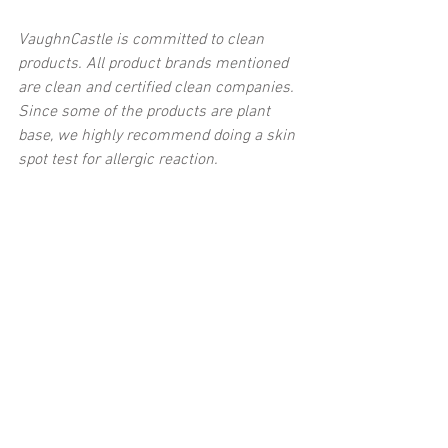
VaughnCastle is committed to clean 
products. All product brands mentioned 
are clean and certified clean companies. 
Since some of the products are plant 
base, we highly recommend doing a skin 
spot test for allergic reaction.