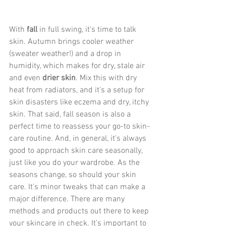
With 
fall
 in full swing, it's time to talk 
skin. Autumn brings cooler weather 
(sweater weather!) and a drop in 
humidity, which makes for dry, stale air 
and even 
drier skin
. Mix this with dry 
heat from radiators, and it's a setup for 
skin disasters like eczema and dry, itchy 
skin. That said, fall season is also a 
perfect time to reassess your go-to skin-
care routine. And, in general, it's always 
good to approach skin care seasonally, 
just like you do your wardrobe. As the 
seasons change, so should your skin 
care. It's minor tweaks that can make a 
major difference. There are many 
methods and products out there to keep 
your skincare in check. It’s important to 