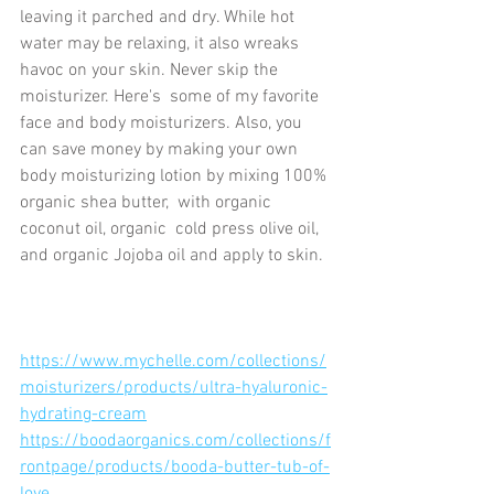
leaving it parched and dry. While hot 
water may be relaxing, it also wreaks 
havoc on your skin. Never skip the 
moisturizer. Here's  some of my favorite 
face and body moisturizers. Also, you 
can save money by making your own 
body moisturizing lotion by mixing 100% 
organic shea butter,  with organic 
coconut oil, organic  cold press olive oil, 
and organic Jojoba oil and apply to skin.	
https://www.mychelle.com/collections/
moisturizers/products/ultra-hyaluronic-
hydrating-cream
https://boodaorganics.com/collections/f
rontpage/products/booda-butter-tub-of-
love