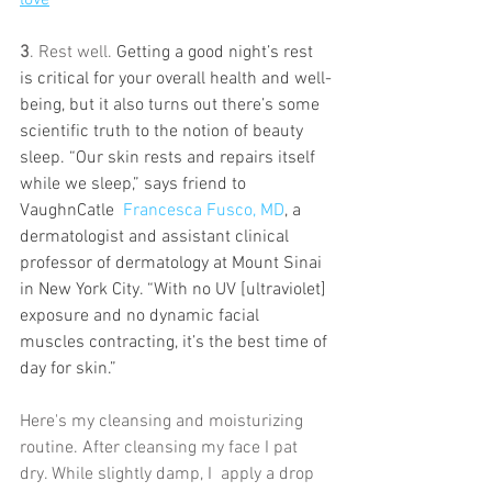
3
. Rest well. 
Getting a good night’s rest 
is critical for your overall health and well-
being, but it also turns out there’s some 
scientific truth to the notion of beauty 
sleep. “Our skin rests and repairs itself 
while we sleep,” says friend to 
VaughnCatle  
Francesca Fusco, MD
, a 
dermatologist and assistant clinical 
professor of dermatology at Mount Sinai 
in New York City. “With no UV [ultraviolet] 
exposure and no dynamic facial 
muscles contracting, it’s the best time of 
day for skin.”
Here's my cleansing and moisturizing 
routine. After cleansing my face I pat 
dry. While slightly damp, I  apply a drop 