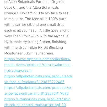
of Allpa Botanicals Pure and Organic  
Olive Oil, and the Allpa Botanicals 
Orange Oil (Vitamin C) to my face to seal 
in moisture. The face oil is 100% pure 
with a carrier oil, and one small drop 
each is all you need.( A little goes a long 
way) Then I follow up with the Mychelle 
Hyaluronic Hydrating Cream, finishing 
with the Urban Skin RX Oil Blocking 
Moisturizer 30SPF sunscreen. 
https://www.mychelle.com/collections/
moisturizers/products/ultra-hyaluronic-
hydrating-cream
https://allpabotanicals.com/products/oli
ve-face-oil?variant=8123873722485
https://allpabotanicals.com/products/or
ange-face-oil?variant=8123873919093
https://urbanskinrx.com/products/shin
eblock-oil-control-moisturizer-spf-30