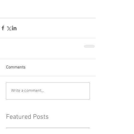
Comments
Write a comment...
Featured Posts