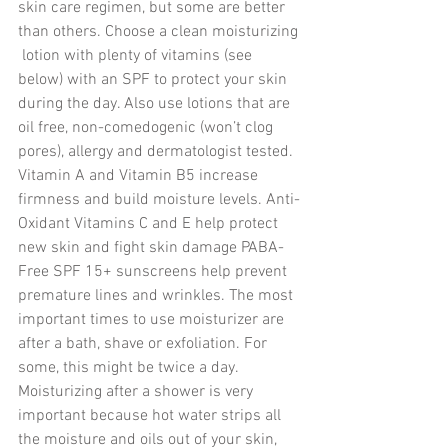
skin care regimen, but some are better 
than others. Choose a clean moisturizing 
 lotion with plenty of vitamins (see 
below) with an SPF to protect your skin 
during the day. Also use lotions that are 
oil free, non-comedogenic (won’t clog 
pores), allergy and dermatologist tested.  
Vitamin A and Vitamin B5 increase 
firmness and build moisture levels. Anti-
Oxidant Vitamins C and E help protect 
new skin and fight skin damage PABA-
Free SPF 15+ sunscreens help prevent 
premature lines and wrinkles. The most 
important times to use moisturizer are 
after a bath, shave or exfoliation. For 
some, this might be twice a day. 
Moisturizing after a shower is very 
important because hot water strips all 
the moisture and oils out of your skin, 