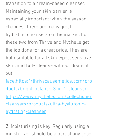
transition to a cream-based cleanser. 
Maintaining your skin barrier is 
especially important when the season 
changes. There are many great 
hydrating cleansers on the market, but 
these two from Thrive and Mychelle get 
the job done for a great price. They are 
both suitable for all skin types, sensitive 
skin, and fully cleanse without drying it 
out. 
face.https://thrivecausemetics.com/pro
ducts/bright-balance-3-in-1-cleanser
https://www.mychelle.com/collections/
cleansers/products/ultra-hyaluronic-
hydrating-cleanser
2
. Moisturizing is key. Regularly using a 
moisturizer should be a part of any good 