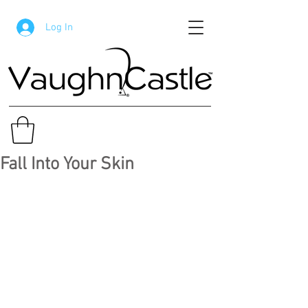
Log In
Fall Into Your Skin