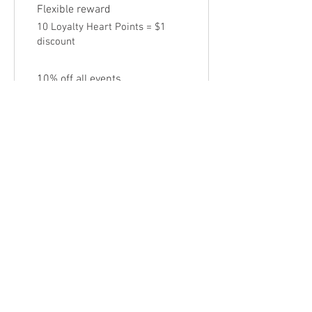
Flexible reward
10 Loyalty Heart Points = $1
discount
10% off all events
10 Loyalty Heart Points = 10%
off for all tickets
Follow Us
Sign up for our newsletter to get
blog posts, updates, and special
offers!