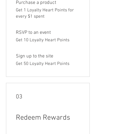
Purchase a product
Get 1 Loyalty Heart Points for
every $1 spent
RSVP to an event
Get 10 Loyalty Heart Points
Sign up to the site
Get 50 Loyalty Heart Points
03
Redeem Rewards