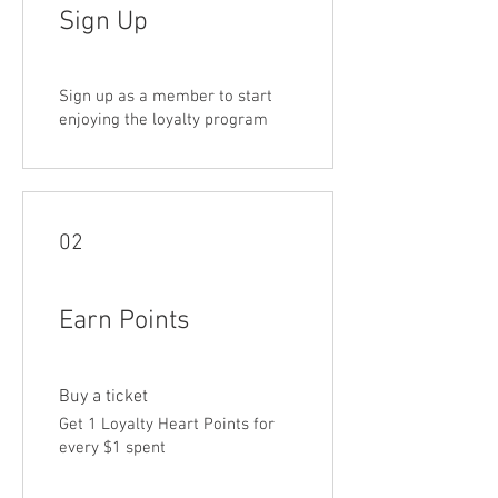
Sign Up
Sign up as a member to start
enjoying the loyalty program
02
Earn Points
Buy a ticket
Get 1 Loyalty Heart Points for
every $1 spent