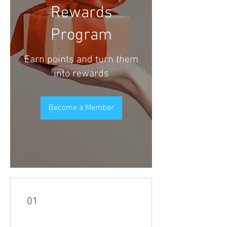
Rewards
Program
Earn points and turn them
into rewards
Become a Member
01