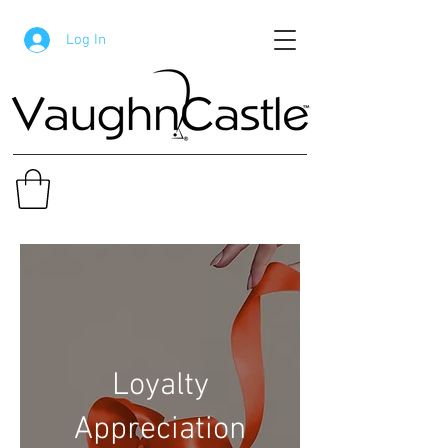
Log In
Loyalty
Appreciation