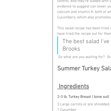
control. And they're loaded with 
evidence to suggest can lower yo
calcium and vitamin K, both of w
Cucumbers, which also promotes 
This salad recipe has been tried
have tried the recipe out for the
The best salad I've
Brooks
 So what are you waiting for?  S
Summer Turkey Sal
 Ingredients
2-3 lb. Turkey Breast ( bone out)
3 Large carrots or pre shredded 
1 Cucumber