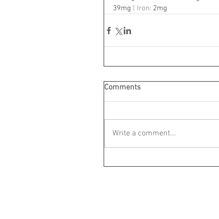
39mg
 | Iron: 
2mg
Comments
Write a comment...