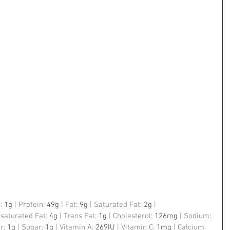
: 
1g
 | Protein: 
49g
 | Fat: 
9g
 | Saturated Fat: 
2g
 | 
saturated Fat: 
4g
 | Trans Fat: 
1g
 | Cholesterol: 
126mg
 | Sodium: 
r: 
1g
 | Sugar: 
1g
 | Vitamin A: 
269IU
 | Vitamin C: 
1mg
 | Calcium: 