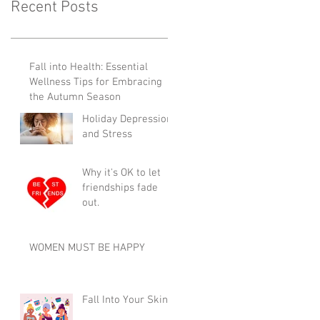
Recent Posts
Fall into Health: Essential
Wellness Tips for Embracing
the Autumn Season
Holiday Depression
and Stress
Why it's OK to let
friendships fade
out.
WOMEN MUST BE HAPPY
Fall Into Your Skin