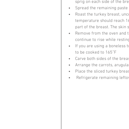
sprig on each side of the bre
Spread the remaining paste e
Roast the turkey breast, unc
temperature should reach 1
part of the breast. The skin
Remove from the oven and ten
continue to rise while resti
If you are using a boneless t
to be cooked to 165˚F
Carve both sides of the breas
Arrange the carrots, arugul
Place the sliced turkey brea
 Refrigerate remaining lefto