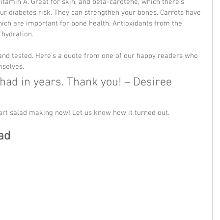
vitamin A. Great for skin, and beta-carotene, which there's 
ur diabetes risk. They can strengthen your bones. Carrots have 
hich are important for bone health. Antioxidants from the 
hydration. 
 and tested. Here's a quote from one of our happy readers who 
mselves.
 had in years. Thank you! – Desiree  
tart salad making now! Let us know how it turned out.
ad 