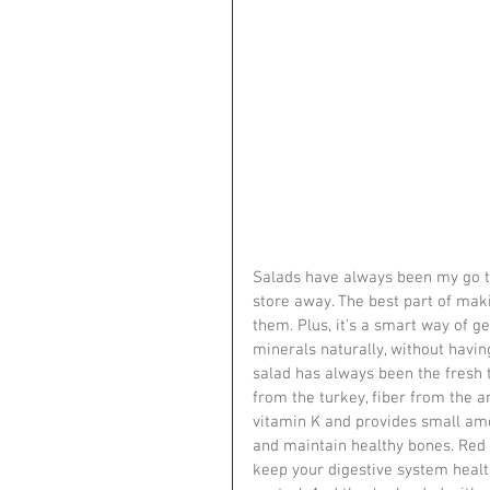
Salads have always been my go to
store away. The best part of mak
them. Plus, it's a smart way of get
minerals naturally, without havin
salad has always been the fresh t
from the turkey, fiber from the 
vitamin K and provides small amo
and maintain healthy bones. Red c
keep your digestive system health