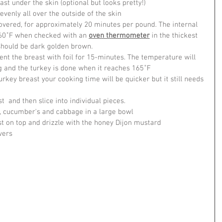
ast under the skin (optional but looks pretty!)
venly all over the outside of the skin
overed, for approximately 20 minutes per pound. The internal 
60˚F when checked with an 
oven thermometer
 in the thickest 
 should be dark golden brown.
t the breast with foil for 15-minutes. The temperature will 
ng and the turkey is done when it reaches 165˚F
urkey breast your cooking time will be quicker but it still needs 
t  and then slice into individual pieces.
a, cucumber's and cabbage in a large bowl
st on top and drizzle with the honey Dijon mustard
vers