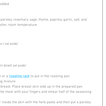
redded
 parsley, rosemary, sage, thyme, paprika, garlic, salt, and 
butter, room temperature
 ( set aside)
in bowl
( set aside)
 or a 
roasting rack
 to put in the roasting pan
ng mixture
 breast. Place breast skin side up in the prepared pan
the meat with your fingers and smear half of the seasoning 
 inside the skin with the herb paste and then put a parsley 