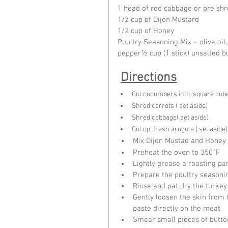
1 head of red cabbage or pre sh
1/2 cup of Dijon Mustard
1/2 cup of Honey
Poultry Seasoning Mix – olive oil,
pepper½ cup (1 stick) unsalted 
Directions
Cut cucumbers into  square cubes
Shred carrots ( set aside)
Shred cabbage( set aside)
Cut up  fresh arugula ( set aside)
Mix Dijon Mustad and Honey 
Preheat the oven to 350˚F
Lightly grease a roasting pan
Prepare the poultry seasoni
Rinse and pat dry the turkey
Gently loosen the skin from 
paste directly on the meat
Smear small pieces of butter