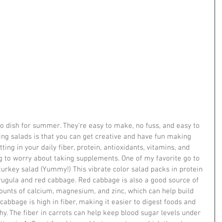
 dish for summer. They're easy to make, no fuss, and easy to 
ing salads is that you can get creative and have fun making 
ting in your daily fiber, protein, antioxidants, vitamins, and 
g to worry about taking supplements. One of my favorite go to 
urkey salad (Yummy!) This vibrate color salad packs in protein 
arugula and red cabbage. Red cabbage is also a good source of 
unts of calcium, magnesium, and zinc, which can help build 
abbage is high in fiber, making it easier to digest foods and 
y. The fiber in carrots can help keep blood sugar levels under 