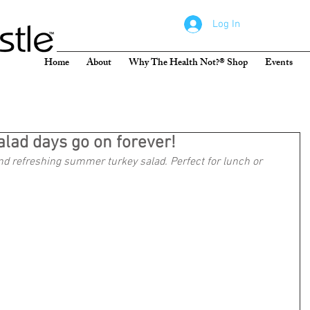
Log In
Home
About
Why The Health Not?® Shop
Events
lad days go on forever!
nd refreshing summer turkey salad. Perfect for lunch or 