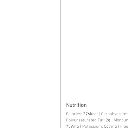
Nutrition
Calories: 
276kcal
 | Carbohydrates
Polyunsaturated Fat: 
2g
 | Monoun
759mg
 | Potassium: 
567mg
 | Fibe