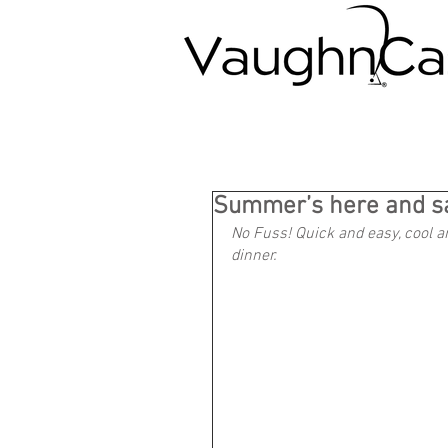
Summer’s here and sa
No Fuss! Quick and easy, cool a
dinner.