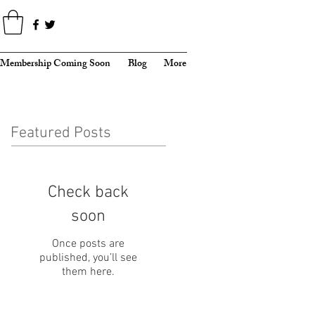
Membership Coming Soon
Blog
More
Featured Posts
Check back
soon
Once posts are
published, you’ll see
them here.