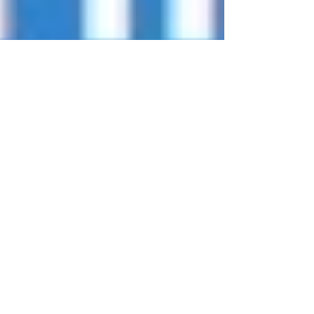
Tips for a Healthy Summer
Follow these tips to help prevent chronic disease
and have a #HealthySummer 1. Move More, Sit