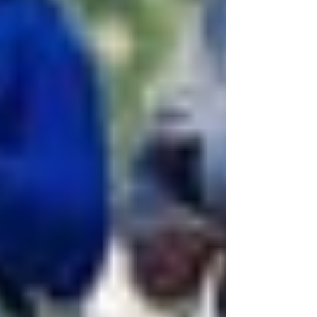
Recent Posts