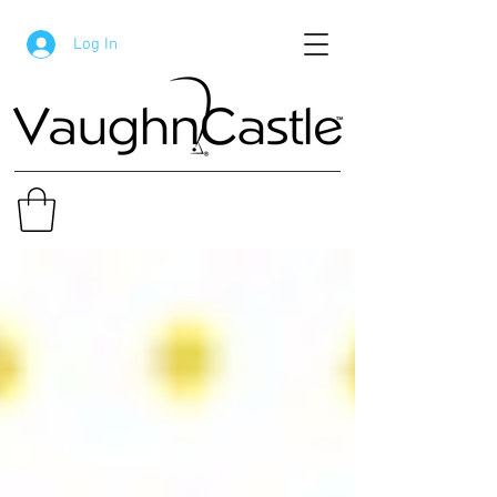
Log In