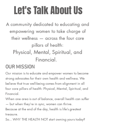
Let's Talk About Us
A community dedicated to educating and
empowering women to take charge of
their wellness — across the four core
pillars of health:
Physical, Mental, Spiritual, and
Financial.
OUR MISSION
Our mission is to educate and empower women to become
strong advocates for their own health and wellness. We
believe that true well-being comes from alignment in all
four core pillars of health: Physical, Mental, Spiritual, and
Financial.
When one area is out of balance, overall health can suffer
— but when they’re in sync, women can thrive.
Because at the end of the day, health is life’s greatest
treasure.
So... WHY THE HEALTH NOT start owning yours today?