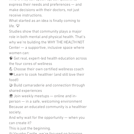
express their needs and preferences — and
make decisions with their doctors, not just
receive instructions.
What started as an idea is finally coming to
life. 💡
Studies show that community plays a major
role in both mental and physical health. That’s
why we’re building the WHY THE HEALTH NOT
Center — a supportive, inclusive space where
women can:
🧠 Get real, expert-led health education across
the four cores of wellness
💪 Choose their own certified wellness coach
🍽️ Learn to cook healthier (and still love their
food!)
🤝 Build camaraderie and connection through
shared experiences
🌍 Join weekly meetups — online and in-
person — in a safe, welcoming environment
Because an educated community is a healthier
society.
And why wait for the opportunity — when you
can create it?
This is just the beginning.