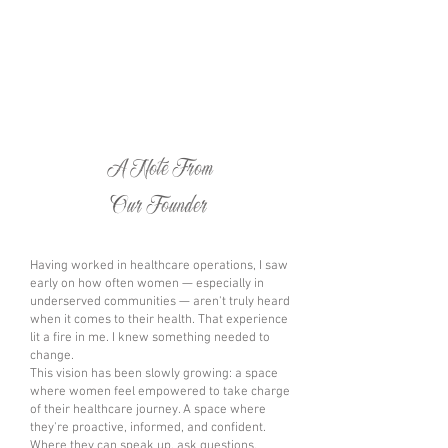
A Note From
Our Founder
Having worked in healthcare operations, I saw
early on how often women — especially in
underserved communities — aren't truly heard
when it comes to their health. That experience
lit a fire in me. I knew something needed to
change.
This vision has been slowly growing: a space
where women feel empowered to take charge
of their healthcare journey. A space where
they're proactive, informed, and confident.
Where they can speak up, ask questions,