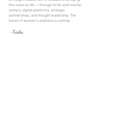
At Vaughn Castle, we’re focused on bringing
this vision to life — through brick-and-mortar
centers, digital platforms, strategic
partnerships, and thought leadership. The
future of women’s wellness is coming.
~Trisha
Why The Health Not?
®
"On The Horizon!"