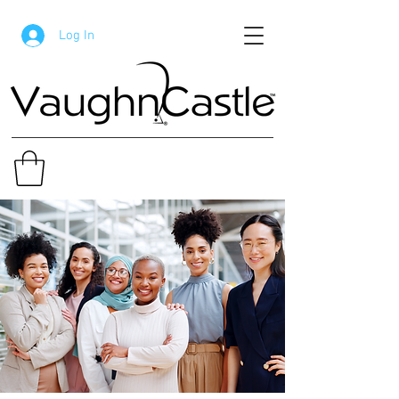
Log In