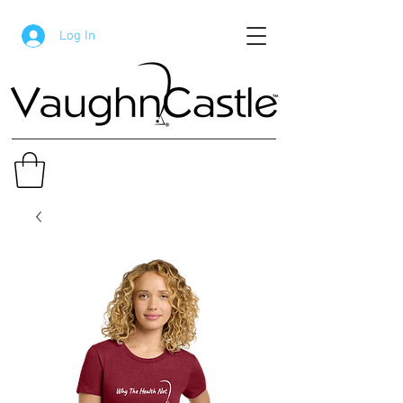
Log In