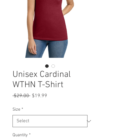
Unisex Cardinal
WTHN T-Shirt
Regular
Sale
 $29.00 
$19.99
Price
Price
Size
*
Quantity
*