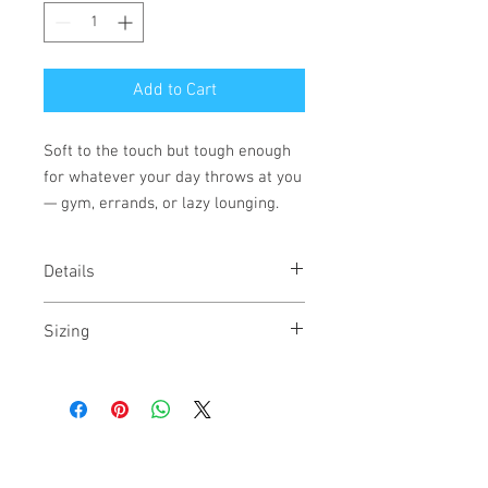
Add to Cart
Soft to the touch but tough enough
for whatever your day throws at you
— gym, errands, or lazy lounging.
Details
Fabric Name: CVC Jersey
Sizing
Fabric: 60% Combed Ring-Spun Cotton
40% Polyester /32 singles, 145
Runs true to size. For a more fitted look
grams/4.3oz
size down.
Neck: CREW NECK
Binding: Set-in Collar 1x1 CVC Baby Rib.
Side seamed.
Label: Tear Away