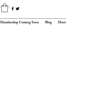
Membership Coming Soon
Blog
More