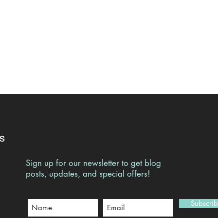
s
Sign up for our newsletter to get blog
posts, updates, and special offers!
Subscri