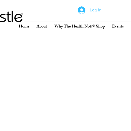
Log In
Home
About
Why The Health Not?® Shop
Events