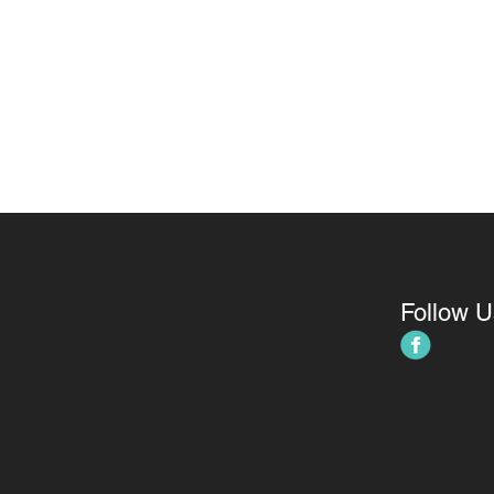
Follow U