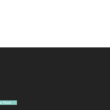
be Now